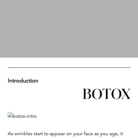
Introduction
BOTOX
As wrinkles start to appear on your face as you age, it