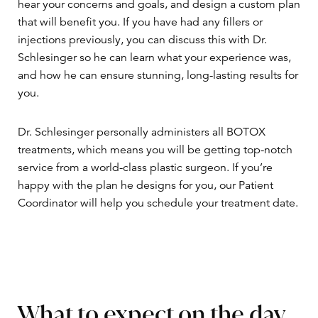
hear your concerns and goals, and design a custom plan
that will benefit you. If you have had any fillers or
injections previously, you can discuss this with Dr.
Schlesinger so he can learn what your experience was,
and how he can ensure stunning, long-lasting results for
you.
Dr. Schlesinger personally administers all BOTOX
treatments, which means you will be getting top-notch
service from a world-class plastic surgeon. If you’re
happy with the plan he designs for you, our Patient
Coordinator will help you schedule your treatment date.
What to expect on the day