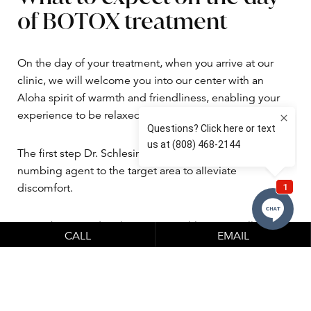
of BOTOX treatment
On the day of your treatment, when you arrive at our
clinic, we will welcome you into our center with an
Aloha spirit of warmth and friendliness, enabling your
experience to be relaxed.
The first step Dr. Schlesinger takes is to administer a
numbing agent to the target area to alleviate
discomfort.
Once the procedure begins, Dr. Schlesinger will spend
CALL
EMAIL
time administering two to three injections using a fine
needle. The exact treatment areas he injects will be
discussed and confirmed during your consultation, so
there are no surprises.