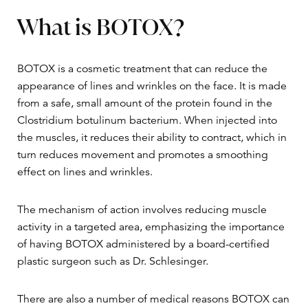
What is BOTOX?
BOTOX is a cosmetic treatment that can reduce the
appearance of lines and wrinkles on the face. It is made
from a safe, small amount of the protein found in the
Clostridium botulinum bacterium. When injected into
the muscles, it reduces their ability to contract, which in
turn reduces movement and promotes a smoothing
effect on lines and wrinkles.
The mechanism of action involves reducing muscle
activity in a targeted area, emphasizing the importance
of having BOTOX administered by a board-certified
plastic surgeon such as Dr. Schlesinger.
There are also a number of medical reasons BOTOX can