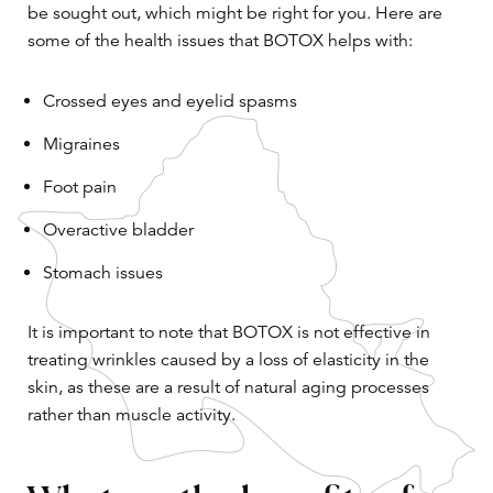
be sought out, which might be right for you. Here are
some of the health issues that BOTOX helps with:
Crossed eyes and eyelid spasms
Migraines
Foot pain
Overactive bladder
Stomach issues
It is important to note that BOTOX is not effective in
treating wrinkles caused by a loss of elasticity in the
skin, as these are a result of natural aging processes
rather than muscle activity.