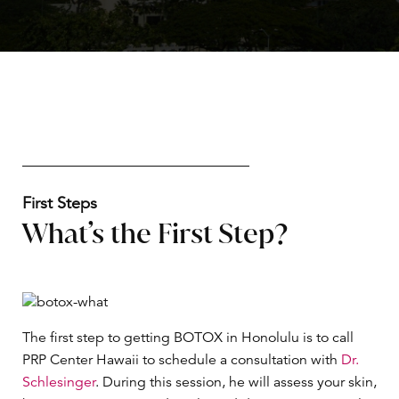
First Steps
What’s the First Step?
The first step to getting BOTOX in Honolulu is to call
PRP Center Hawaii to schedule a consultation with
Dr.
Schlesinger
. During this session, he will assess your skin,