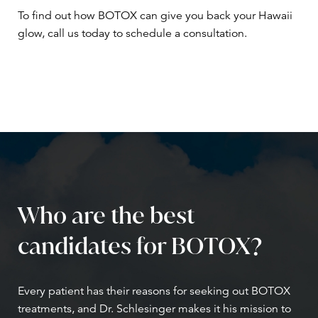
To find out how BOTOX can give you back your Hawaii
glow, call us today to schedule a consultation.
Who are the best
candidates for BOTOX?
Every patient has their reasons for seeking out BOTOX
treatments, and Dr. Schlesinger makes it his mission to