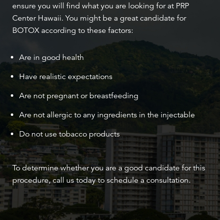
ensure you will find what you are looking for at PRP
Center Hawaii. You might be a great candidate for
BOTOX according to these factors:
Are in good health
Have realistic expectations
Are not pregnant or breastfeeding
Are not allergic to any ingredients in the injectable
Do not use tobacco products
To determine whether you are a good candidate for this
procedure, call us today to schedule a consultation.