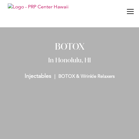
BOTOX
In Honolulu, HI
Injectables
BOTOX & Wrinkle Relaxers