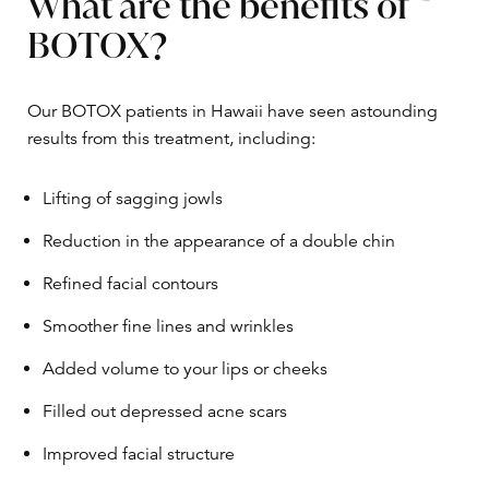
What are the benefits of
BOTOX?
Our BOTOX patients in Hawaii have seen astounding
results from this treatment, including:
Lifting of sagging jowls
Reduction in the appearance of a double chin
Refined facial contours
Smoother fine lines and wrinkles
Added volume to your lips or cheeks
Filled out depressed acne scars
Improved facial structure