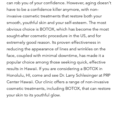
can rob you of your confidence. However, aging doesn’t
have to be a confidence killer anymore, with non-
invasive cosmetic treatments that restore both your
smooth, youthful skin and your self-esteem. The most
obvious choice is BOTOX, which has become the most
sought-after cosmetic procedure in the US, and for
extremely good reason. Its proven effectiveness in
reducing the appearance of lines and wrinkles on the
face, coupled with minimal downtime, has made it a
popular choice among those seeking quick, effective
results in Hawaii. If you are considering a BOTOX in
Honolulu, HI, come and see Dr. Larry Schlesinger at PRP
Center Hawaii. Our clinic offers a range of non-invasive
cosmetic treatments, including BOTOX, that can restore
your skin to its youthful glow.