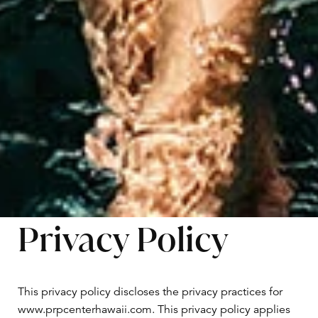
Privacy Policy
This privacy policy discloses the privacy practices for
www.prpcenterhawaii.com. This privacy policy applies