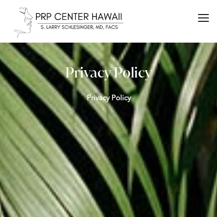
Privacy Policy
Privacy Policy