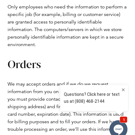
Only employees who need the information to perform a
specific job (for example, billing or customer service)
are granted access to personally identifiable
information. The computers/servers in which we store
personally identifiable information are kept in a secure
environment.
Orders
We may accept orders and if we do we request
information from you on our order form. To buy from us,
you must provide contact information (like name and
shipping address) and financial information (like credit
card number, expiration date). This information is used
for billing purposes and to fill your orders. If we have
trouble processing an order, we’ll use this information to