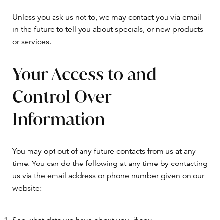
Unless you ask us not to, we may contact you via email
in the future to tell you about specials, or new products
or services.
Your Access to and
Control Over
Information
You may opt out of any future contacts from us at any
time. You can do the following at any time by contacting
us via the email address or phone number given on our
website: