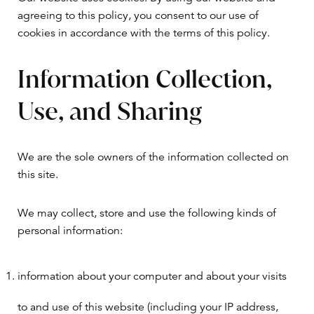
agreeing to this policy, you consent to our use of
cookies in accordance with the terms of this policy.
Information Collection,
Use, and Sharing
We are the sole owners of the information collected on
this site.
We may collect, store and use the following kinds of
personal information:
information about your computer and about your visits
to and use of this website (including your IP address,