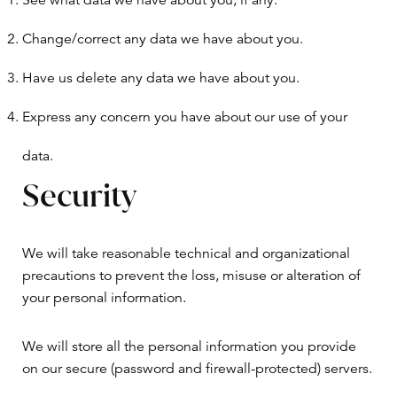
See what data we have about you, if any.
Change/correct any data we have about you.
Have us delete any data we have about you.
Express any concern you have about our use of your
data.
Security
We will take reasonable technical and organizational
precautions to prevent the loss, misuse or alteration of
your personal information.
We will store all the personal information you provide
on our secure (password and firewall-protected) servers.