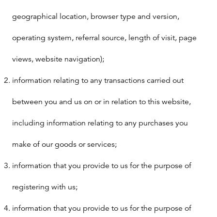
geographical location, browser type and version,
operating system, referral source, length of visit, page
views, website navigation);
information relating to any transactions carried out
between you and us on or in relation to this website,
including information relating to any purchases you
make of our goods or services;
information that you provide to us for the purpose of
registering with us;
information that you provide to us for the purpose of