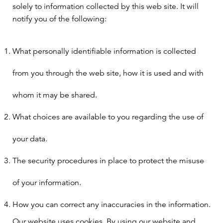
solely to information collected by this web site. It will
notify you of the following:
What personally identifiable information is collected
from you through the web site, how it is used and with
whom it may be shared.
What choices are available to you regarding the use of
your data.
The security procedures in place to protect the misuse
of your information.
How you can correct any inaccuracies in the information.
Our website uses cookies. By using our website and