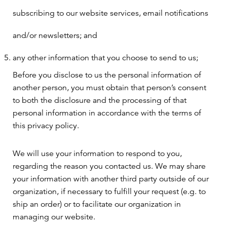
subscribing to our website services, email notifications
and/or newsletters; and
any other information that you choose to send to us;
Before you disclose to us the personal information of
another person, you must obtain that person’s consent
to both the disclosure and the processing of that
personal information in accordance with the terms of
this privacy policy.
We will use your information to respond to you,
regarding the reason you contacted us. We may share
your information with another third party outside of our
organization, if necessary to fulfill your request (e.g. to
ship an order) or to facilitate our organization in
managing our website.