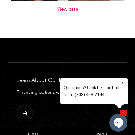
View case
Learn About Our Financing Options
Financing options which can be seen below.
CALL
EMAIL