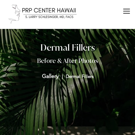
Dermal Fillers
Before & After Photos
Gallery
Dermal Fillers