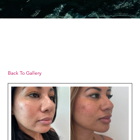
Back To Gallery