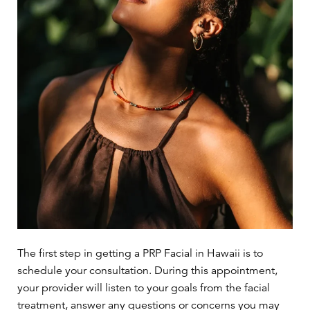
The first step in getting a PRP Facial in Hawaii is to
schedule your consultation. During this appointment,
your provider will listen to your goals from the facial
treatment, answer any questions or concerns you may