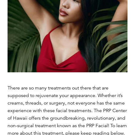
There are so many treatments out there that are
supposed to rejuvenate your appearance. Whether it’s
creams, threads, or surgery, not everyone has the same
experience with these facial treatments. The PRP Center
of Hawaii offers the groundbreaking, revolutionary, and
non-surgical treatment known as the PRP Facial! To learn
more about this treatment, please keep reading below.