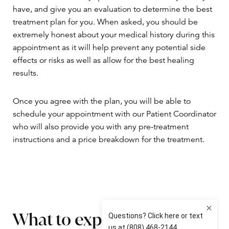
have, and give you an evaluation to determine the best
treatment plan for you. When asked, you should be
extremely honest about your medical history during this
appointment as it will help prevent any potential side
effects or risks as well as allow for the best healing
results.
Once you agree with the plan, you will be able to
schedule your appointment with our Patient Coordinator
who will also provide you with any pre-treatment
instructions and a price breakdown for the treatment.
What to expect on the day