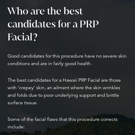
Who are the best
candidates for a PRP
Facial?
Good candidates for this procedure have no severe skin
conditions and are in fairly good health.
The best candidates for a Hawaii PRP Facial are those
with ‘crepey’ skin, an ailment where the skin wrinkles
and folds due to poor underlying support and brittle
surface tissue.
Some of the facial flaws that this procedure corrects
include: