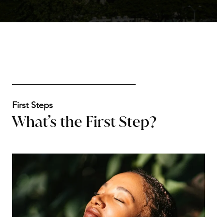
First Steps
What’s the First Step?