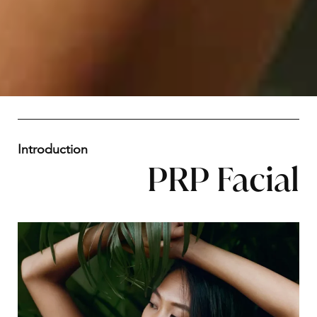
Introduction
PRP Facial