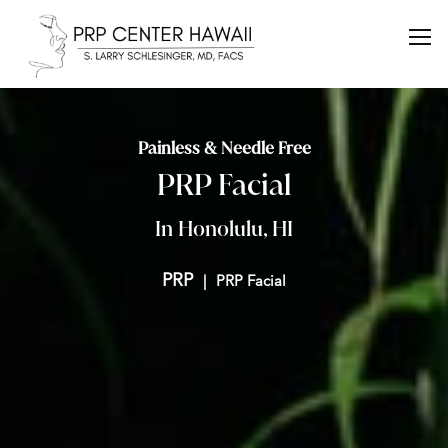
Painless & Needle Free
PRP Facial
In Honolulu, HI
PRP
PRP Facial