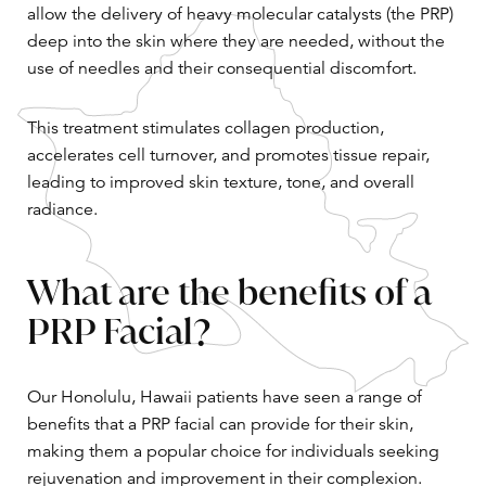
allow the delivery of heavy molecular catalysts (the PRP)
deep into the skin where they are needed, without the
use of needles and their consequential discomfort.
This treatment stimulates collagen production,
accelerates cell turnover, and promotes tissue repair,
leading to improved skin texture, tone, and overall
radiance.
What are the benefits of a
PRP Facial?
Our Honolulu, Hawaii patients have seen a range of
benefits that a PRP facial can provide for their skin,
making them a popular choice for individuals seeking
rejuvenation and improvement in their complexion.