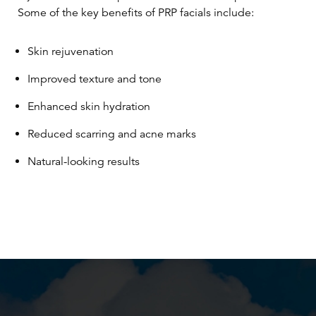
Some of the key benefits of PRP facials include:
Skin rejuvenation
Improved texture and tone
Enhanced skin hydration
Reduced scarring and acne marks
Natural-looking results