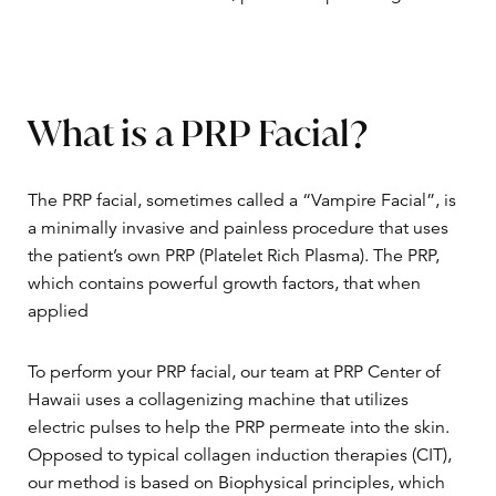
What is a PRP Facial?
The PRP facial, sometimes called a “Vampire Facial”, is
a minimally invasive and painless procedure that uses
the patient’s own PRP (Platelet Rich Plasma). The PRP,
which contains powerful growth factors, that when
applied
To perform your PRP facial, our team at PRP Center of
Hawaii uses a collagenizing machine that utilizes
electric pulses to help the PRP permeate into the skin.
Opposed to typical collagen induction therapies (CIT),
our method is based on Biophysical principles, which