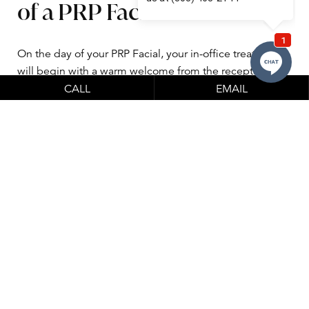
of a PRP Facial treatment
On the day of your PRP Facial, your in-office treatment
will begin with a warm welcome from the reception
team at Clinical Labs, our wonderful 1st-floor neighbors
CALL
EMAIL
who will check you in and perform the blood drawing
portion of your treatment. Their licensed phlebotomists
will draw a small amount of your blood with a tiny
needle in a professional and sterile setting, which is
then spun in a centrifuge that will separate your red
blood cells from the platelet-rich plasma – this plasma
will then be used for the procedure. The PRP will be
brought to our office by a member of Clinical Labs once
it is prepared.
After the withdrawal, you will then come to our office for
your treatment, where we will make you comfortable in