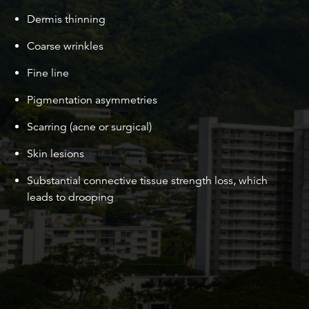
Dermis thinning
Coarse wrinkles
Fine line
Pigmentation asymmetries
Scarring (acne or surgical)
Skin lesions
Substantial connective tissue strength loss, which
leads to drooping