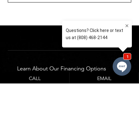
Learn About Our Financing Options
CALL
EMAIL
Financing options which can be seen below.