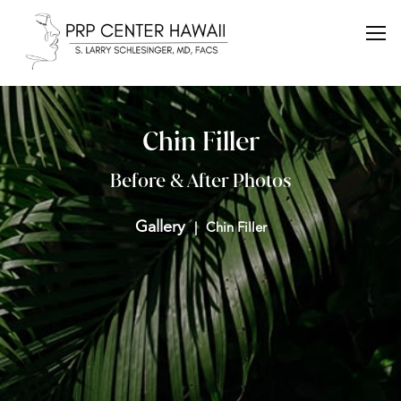
Chin Filler
Before & After Photos
Gallery
Chin Filler