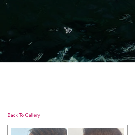
Back To Gallery