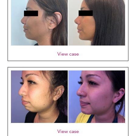
View case
View case