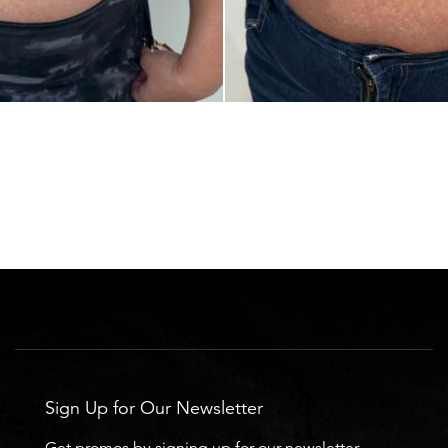
Sign Up for Our Newsletter