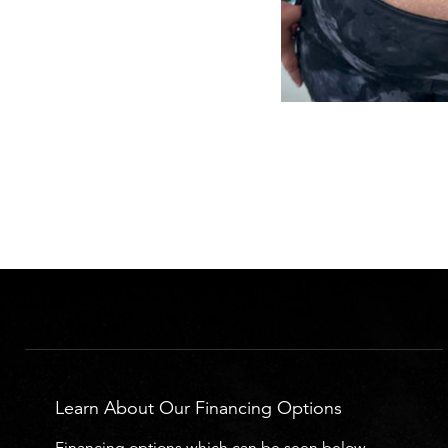
Learn About Our Financing Options