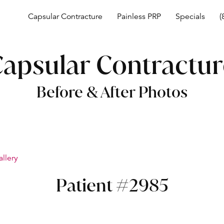
Capsular Contracture
Painless PRP
Specials
(
apsular Contractu
Before & After Photos
allery
Patient #2985