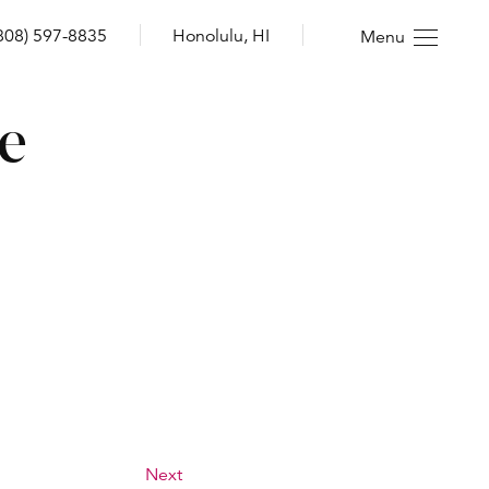
808) 597-8835
Honolulu, HI
Menu
re
Next