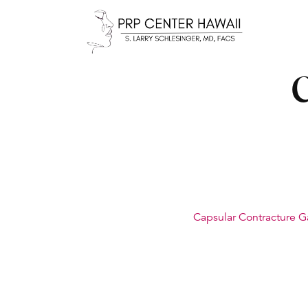
C
Capsular Contracture G