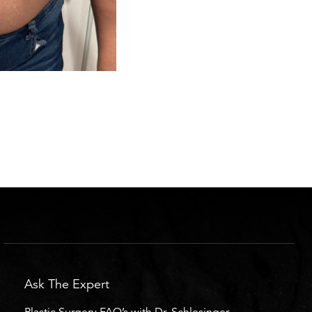
Ask The Expert