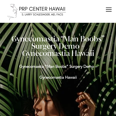
Gynecomastia “Man Boobs”
Surgery Demo –
Gynecomastia Hawaii
Gynecomastia “Man Boobs” Surgery Demo –
Gynecomastia Hawaii