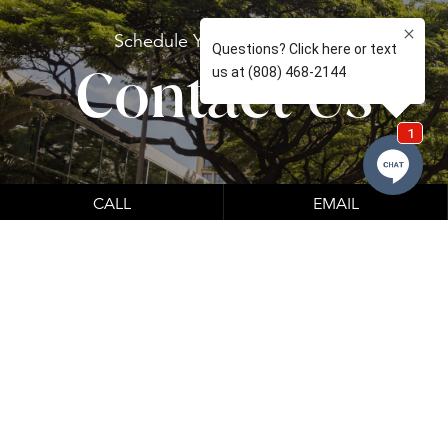
Schedule Your
Consultation
Contact Us
CALL
EMAIL
Learn About Our Financing Options
Financing options which can be seen below.