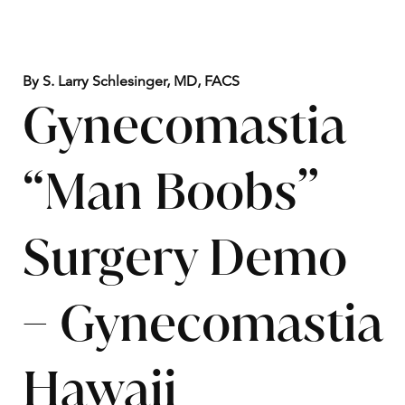
By S. Larry Schlesinger, MD, FACS
Gynecomastia
“Man Boobs”
Surgery Demo
– Gynecomastia
Hawaii