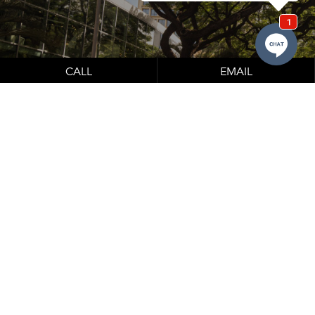
CALL
EMAIL
Learn About Our Financing Options
Financing options which can be seen below.