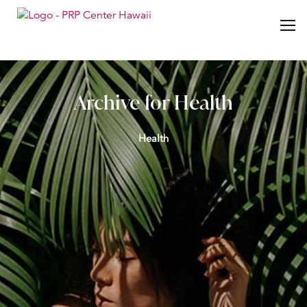
Archive for Health
Health