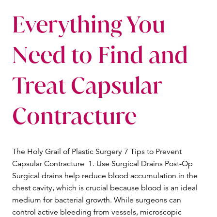
Everything You
Need to Find and
Treat Capsular
Contracture
The Holy Grail of Plastic Surgery 7 Tips to Prevent
Capsular Contracture 1. Use Surgical Drains Post-Op
Surgical drains help reduce blood accumulation in the
chest cavity, which is crucial because blood is an ideal
medium for bacterial growth. While surgeons can
control active bleeding from vessels, microscopic