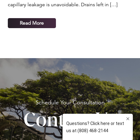
capillary leakage is unavoidable. Drains left in […]
Read More
Schedule Your
Consultation
Contact Us