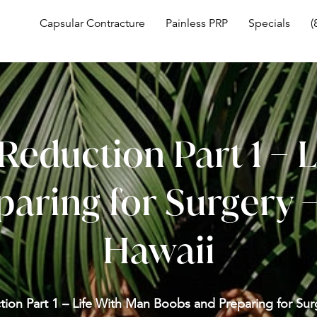
Capsular Contracture
Painless PRP
Specials
(
Reduction Part 1 – 
aring for Surgery
Hawaii
tion Part 1 – Life With Man Boobs and Preparing for Su