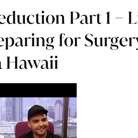
eduction Part 1 – 
paring for Surger
 Hawaii