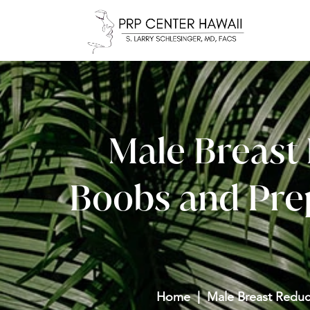
Male Breast 
Boobs and Prep
Home
Male Breast Reduc