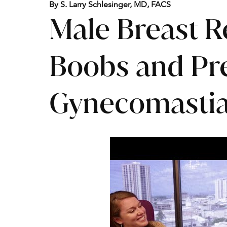
By S. Larry Schlesinger, MD, FACS
Male Breast R
Boobs and Pre
Gynecomastia