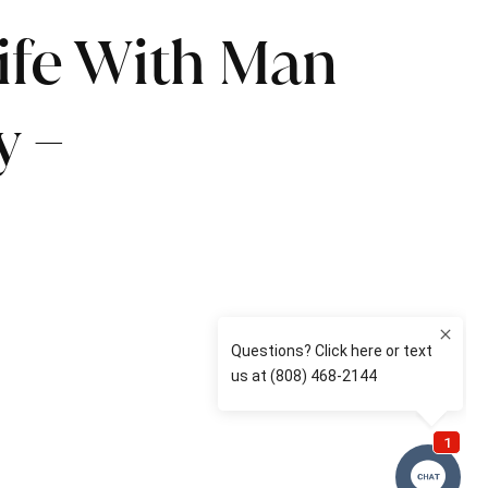
Life With Man
y –