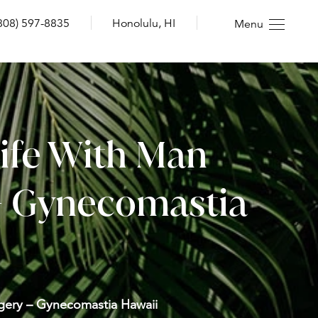
808) 597-8835
Honolulu, HI
Menu
Life With Man
 – Gynecomastia
rgery – Gynecomastia Hawaii