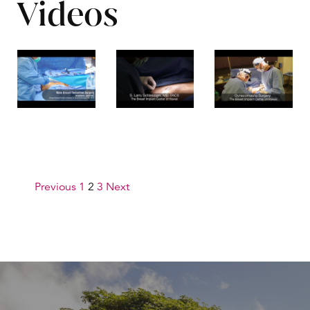
Videos
Posts pagination
Previous
1
2
3
Next