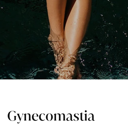
Gynecomastia