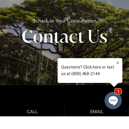
Schedule Your
Consultation
Contact Us
CALL
EMAIL
Learn About Our Financing Options