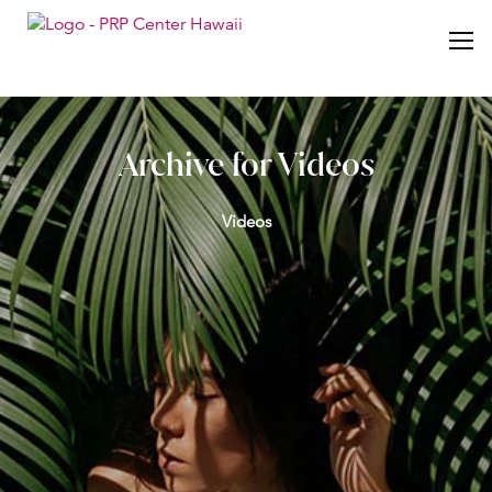
Archive for Videos
Videos